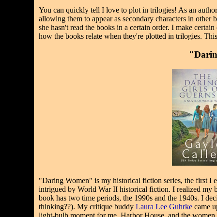
You can quickly tell I love to plot in trilogies! As an auth
allowing them to appear as secondary characters in other b
she hasn't read the books in a certain order. I make certai
how the books relate when they're plotted in trilogies. Thi
"Darin
"Daring Women" is my historical fiction series, the first I
intrigued by World War II historical fiction. I realized my
book has two time periods, the 1990s and the 1940s. I dec
thinking??). My critique buddy
Laura Lee Guhrke
came up 
light-bulb moment for me. Harbor House, and the women 