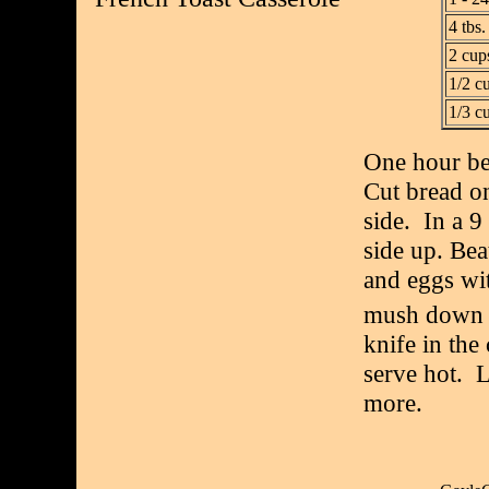
4 tbs.
2 cups
1/2 c
1/3 c
One hour be
Cut bread on
side. In a 9
side up. Beat
and eggs wi
mush down u
knife in the
serve hot. 
more.