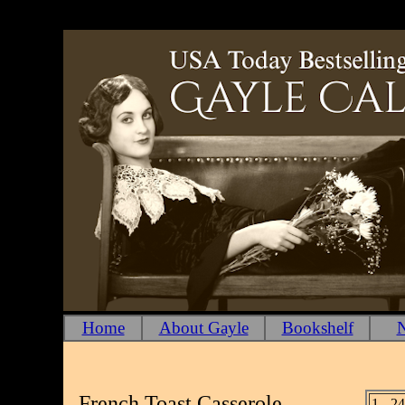
Home
About Gayle
Bookshelf
N
French Toast Casserole
1 - 2