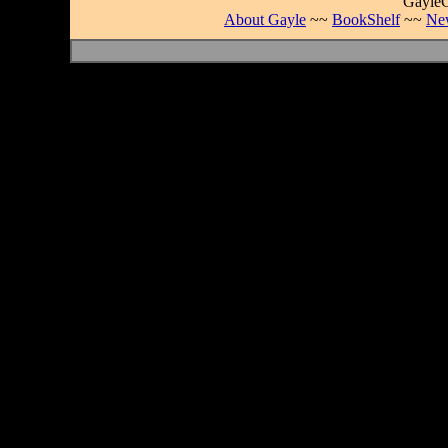
GayleC
About Gayle
~~
BookShelf
~~
Ne