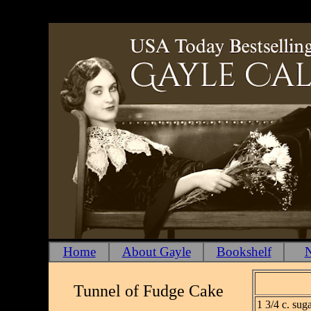
Home
About Gayle
Bookshelf
N
Tunnel of Fudge Cake
1 3/4 c. sug