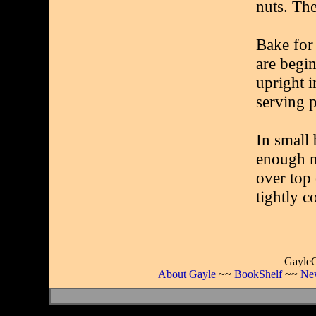
nuts. The
Bake for 
are begi
upright i
serving p
In small 
enough m
over top
tightly c
GayleC
About Gayle
~~
BookShelf
~~
Ne