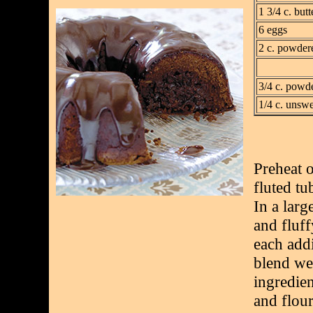
1 3/4 c. butt
6 eggs
2 c. powder
3/4 c. powd
1/4 c. unsw
Preheat 
fluted tu
In a larg
and fluff
each add
blend wel
ingredien
and flour