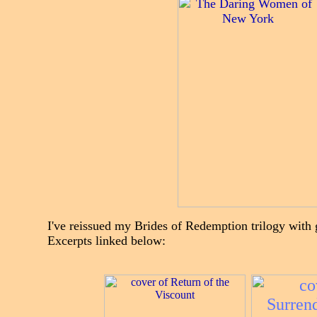
I've reissued my Brides of Redemption trilogy wit
Excerpts linked below: