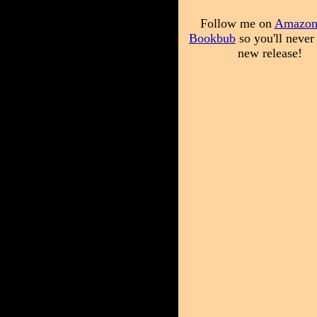
Follow me on
Amazo
Bookbub
so you'll never
new release!