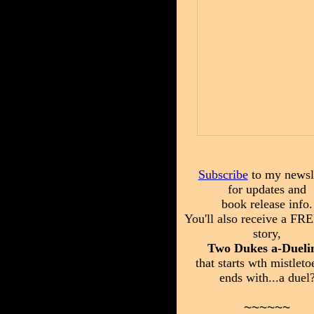
Subscribe
to my newsle
for updates and
book release info.
You'll also receive a FRE
story,
Two Dukes a-Dueli
that starts wth mistleto
ends with...a duel
~~~~~~