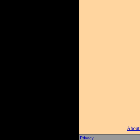
About
Privacy