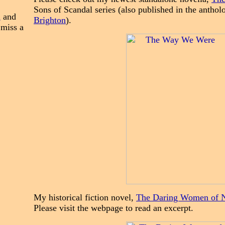
Sons of Scandal series (also published in the antho
n
and
Brighton
).
 miss a
My historical fiction novel,
The Daring Women of 
Please visit the webpage to read an excerpt.