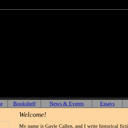
e
Bookshelf
News & Events
Essays
Welcome!
My name is Gayle Callen, and I write historical ficti