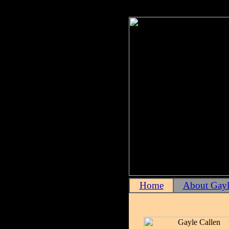
Home
About Gayl