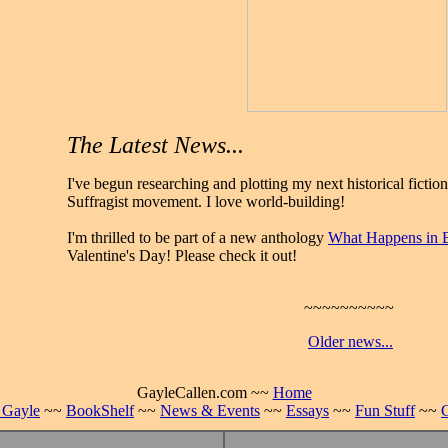
The Latest News...
I've begun researching and plotting my next historical fiction
Suffragist movement. I love world-building!
I'm thrilled to be part of a new anthology
What Happens in 
Valentine's Day! Please check it out!
~~~~~~~~~~
Older news...
GayleCallen.com ~~
Home
 Gayle
~~
BookShelf
~~
News & Events
~~
Essays
~~
Fun Stuff
~~
C