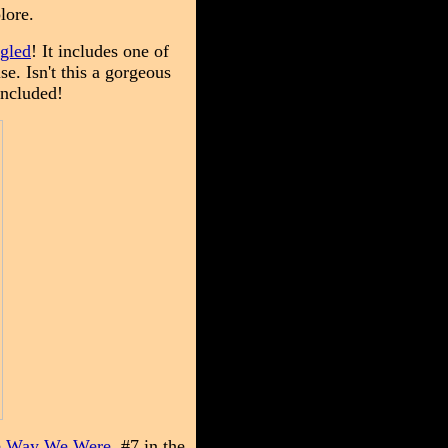
plore.
gled
! It includes one of
. Isn't this a gorgeous
included!
 Way We Were,
#7 in the