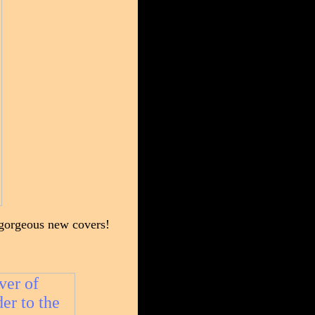
h gorgeous new covers!