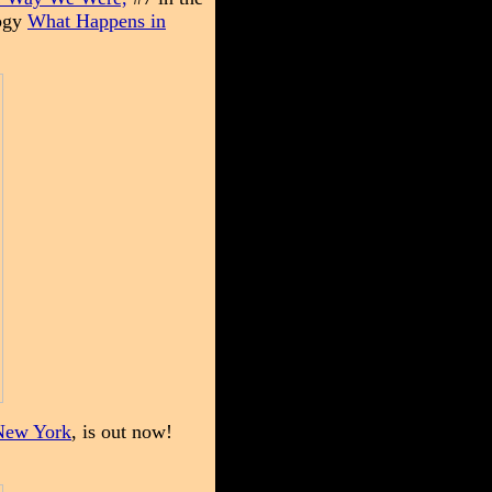
logy
What Happens in
New York
, is out now!