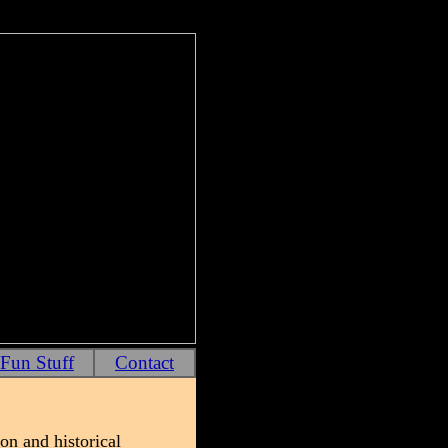
Fun Stuff
Contact
on and historical