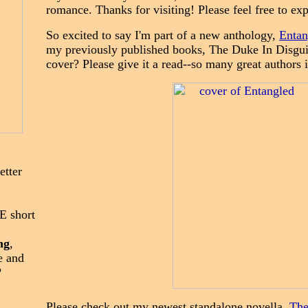
romance. Thanks for visiting! Ple
ase feel f
ree to ex
So excited to say I'm part of a new anthology,
Entan
my previously published books, The Duke In Disguise
cover? Please give it a read--so many great authors 
tter
E short
ng
,
e and
?
Please check out my newest standalone novella,
The