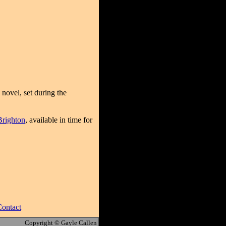
 novel, set during the
Brighton
, available in time for
ontact
Copyright © Gayle Callen